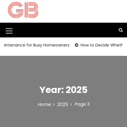
S
k
i
p
t
M
o
c
e
ntenance for Busy Homeowners
How to Decide Whether It’s
o
n
n
t
u
e
I
n
t
c
Year:
2025
o
n
Page 3
Home
2025