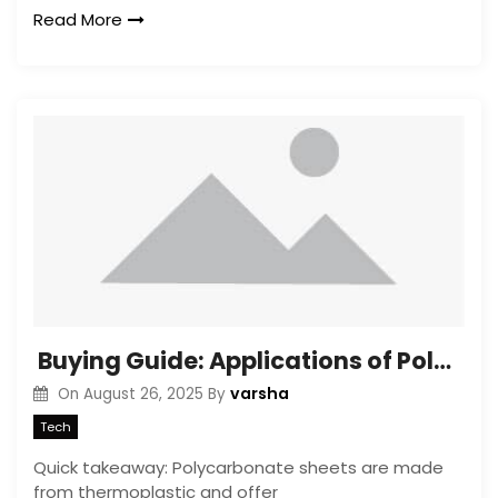
Read More
Buying Guide: Applications of Polycarbonate Sheets
varsha
On
August 26, 2025
By
Tech
Quick takeaway: Polycarbonate sheets are made
from thermoplastic and offer