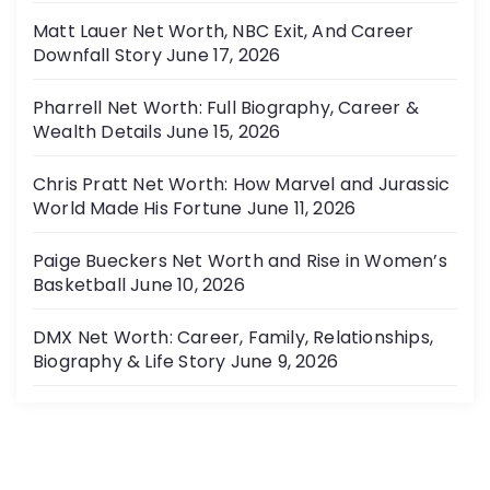
Matt Lauer Net Worth, NBC Exit, And Career
Downfall Story
June 17, 2026
Pharrell Net Worth: Full Biography, Career &
Wealth Details
June 15, 2026
Chris Pratt Net Worth: How Marvel and Jurassic
World Made His Fortune
June 11, 2026
Paige Bueckers Net Worth and Rise in Women’s
Basketball
June 10, 2026
DMX Net Worth: Career, Family, Relationships,
Biography & Life Story
June 9, 2026