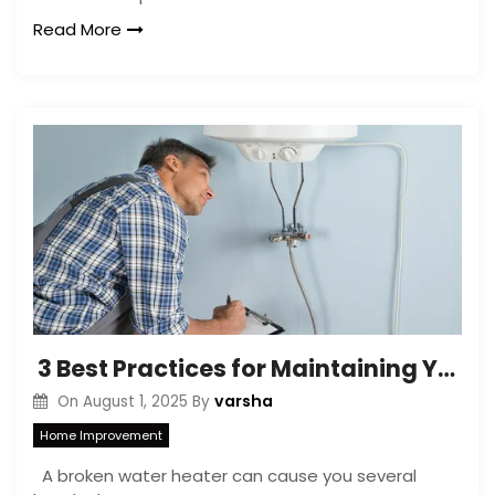
Read More
3 Best Practices for Maintaining Your Water Heater After Repairs
varsha
On
August 1, 2025
By
Home Improvement
A broken water heater can cause you several