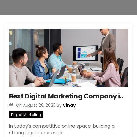
Best Digital Marketing Company in India: Key Features to Look For
vinay
On
August 28, 2025
By
Digital Marketing
In today’s competitive online space, building a
strong digital presence