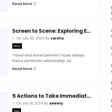
Read More
Screen to Scene: Exploring Entertainment Travel Hotspots
varsha
On
July 30, 2024
By
Misc
Travel and entertainment have always
had a symbiotic relationship. As
Read More
5 Actions to Take Immediately After a Storm
sweety
On
July 19, 2024
By
Tips