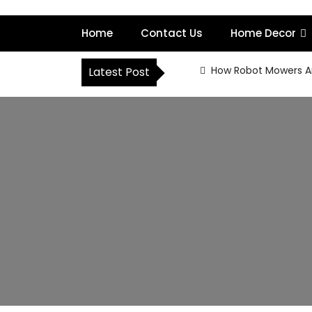
S
k
Home
Contact Us
Home Decor
i
p
t
How Robot Mowers A
Latest Post
o
c
o
n
t
e
n
t