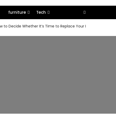
furniture
Tech
 to Decide Whether It’s Time to Replace Your MacBook or Keep 