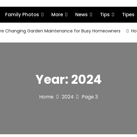
Family Photos
More
News
Tips
Tipes
re Changing Garden Maintenance for Busy Homeowners
How
Year:
2024
Home
2024
Page 3