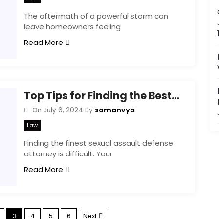
The aftermath of a powerful storm can
leave homeowners feeling
Read More
Top Tips for Finding the Best Sexual Assault Defense Attorney for Your Case
samanvya
On
July 6, 2024
By
Law
Finding the finest sexual assault defense
attorney is difficult. Your
Read More
P
3
4
5
6
Next