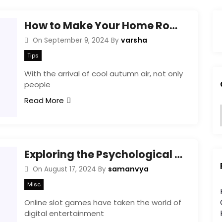
How to Make Your Home Rodent-Proof in 4 Easy Steps This Autumn
varsha
On
September 9, 2024
By
Tips
With the arrival of cool autumn air, not only
people
Read More
:
Exploring the Psychological Triggers Behind Online Slot Game Design
samanvya
On
August 17, 2024
By
Misc
i
Online slot games have taken the world of
digital entertainment