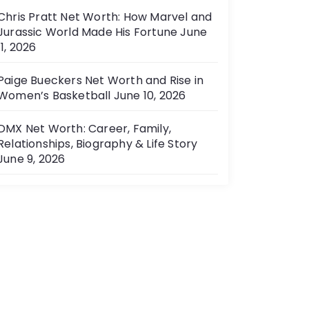
Chris Pratt Net Worth: How Marvel and
Jurassic World Made His Fortune
June
11, 2026
Paige Bueckers Net Worth and Rise in
Women’s Basketball
June 10, 2026
DMX Net Worth: Career, Family,
Relationships, Biography & Life Story
June 9, 2026