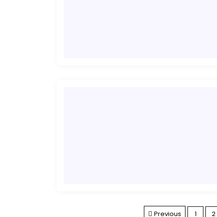
Previous
1
2