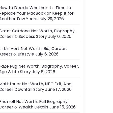
How to Decide Whether It’s Time to
Replace Your MacBook or Keep It for
Another Few Years
July 29, 2026
Grant Cardone Net Worth, Biography,
Career & Success Story
July 6, 2026
Lil Uzi Vert Net Worth, Bio, Career,
Assets & Lifestyle
July 6, 2026
FaZe Rug Net Worth, Biography, Career,
Age & Life Story
July 6, 2026
Matt Lauer Net Worth, NBC Exit, And
Career Downfall Story
June 17, 2026
Pharrell Net Worth: Full Biography,
Career & Wealth Details
June 15, 2026