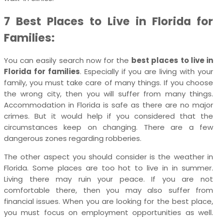
7 Best Places to Live in Florida for
Families:
You can easily search now for the
best places to live in
Florida for families
. Especially if you are living with your
family, you must take care of many things. If you choose
the wrong city, then you will suffer from many things.
Accommodation in Florida is safe as there are no major
crimes. But it would help if you considered that the
circumstances keep on changing. There are a few
dangerous zones regarding robberies.
The other aspect you should consider is the weather in
Florida. Some places are too hot to live in in summer.
Living there may ruin your peace. If you are not
comfortable there, then you may also suffer from
financial issues. When you are looking for the best place,
you must focus on employment opportunities as well.