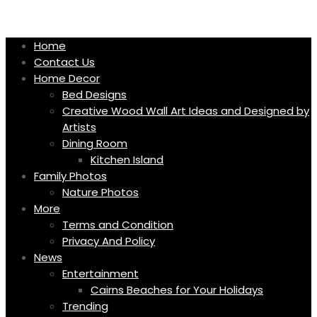
Skip
to
content
Home
Contact Us
Home Decor
Bed Designs
Creative Wood Wall Art Ideas and Designed by
Artists
Dining Room
Kitchen Island
Family Photos
Nature Photos
More
Terms and Condition
Privacy And Policy
News
Entertainment
Cairns Beaches for Your Holidays
Trending