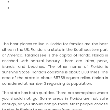
News
7 Best Places to Live in Florida for Families
The best places to live in Florida for families are
the best
cities in the US. Florida is a state in the Southeastern part
of America. Tallahassee is the capital of Florida. Florida is
enriched with natural beauty. There are lakes, parks,
islands, and beaches. The other name of Florida is
Sunshine State. Florida’s coastline is about 1,100 miles. The
area of the state is about 65758 square miles. Florida is
considered at number 3 regarding its population.
The state has both qualities. There are someplace where
you should not go. Some areas in Florida are not safe
enough, so you should not go there. Most people choose
to stay in Florida to save money from taxes.