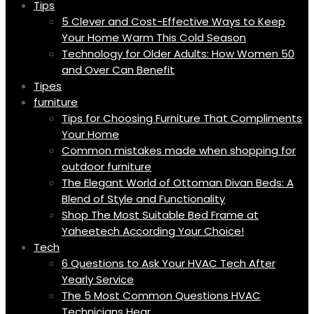
Tips
5 Clever and Cost-Effective Ways to Keep
Your Home Warm This Cold Season
Technology for Older Adults: How Women 50
and Over Can Benefit
Tipes
furniture
Tips for Choosing Furniture That Compliments
Your Home
Common mistakes made when shopping for
outdoor furniture
The Elegant World of Ottoman Divan Beds: A
Blend of Style and Functionality
Shop The Most Suitable Bed Frame at
Yaheetech According Your Choice!
Tech
6 Questions to Ask Your HVAC Tech After
Yearly Service
The 5 Most Common Questions HVAC
Technicians Hear