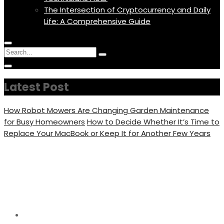
The Intersection of Cryptocurrency and Daily
Life: A Comprehensive Guide
Menu
Circular
Search
Icon
focus
Search
Circular
for:
focus
Latest Post
How Robot Mowers Are Changing Garden Maintenance
for Busy Homeowners
How to Decide Whether It’s Time to
Replace Your MacBook or Keep It for Another Few Years
7 Best Places to Live in
Florida for Families
Home