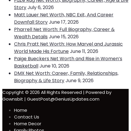
FaZe Rug Net Worth, Biography, Career, Age & Life
Story
July 6, 2026
Matt Lauer Net Worth, NBC Exit, And Career
Downfall Story
June 17, 2026
Pharrell Net Worth: Full Biography, Career &
Wealth Details
June 15, 2026
Chris Pratt Net Worth: How Marvel and Jurassic
World Made His Fortune
June 11, 2026
Paige Bueckers Net Worth and Rise in Women’s
Basketball
June 10, 2026
DMX Net Worth: Career, Family, Relationships,
Biography & Life Story
June 9, 2026
Copyright © 2026 All Rights Reserved | Powered by
Gownsbit | GuestPost@GeniusUpdates.com
Home
Contact Us
Home Decor
Family Photos