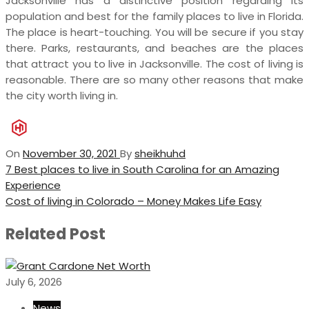
Jacksonville has a distinctive position regarding its
population and best for the family places to live in Florida.
The place is heart-touching. You will be secure if you stay
there. Parks, restaurants, and beaches are the places
that attract you to live in Jacksonville. The cost of living is
reasonable. There are so many other reasons that make
the city worth living in.
On
November 30, 2021
By
sheikhuhd
Post
Previous
7 Best places to live in South Carolina for an Amazing
Post
Experience
navigation
Next
Cost of living in Colorado – Money Makes Life Easy
Post
Related Post
July 6, 2026
News