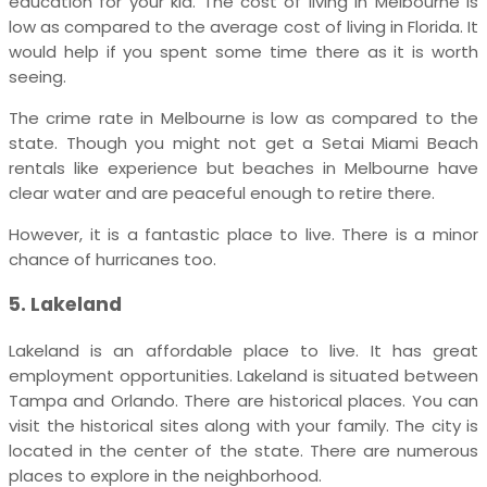
education for your kid. The cost of living in Melbourne is
low as compared to the average cost of living in Florida. It
would help if you spent some time there as it is worth
seeing.
The crime rate in Melbourne is low as compared to the
state.
Though you might not get a Setai Miami Beach
rentals like experience but beaches in Melbourne have
clear water and are peaceful enough to retire there.
However, it is a fantastic place to live. There is a minor
chance of hurricanes too.
5. Lakeland
Lakeland is an affordable place to live. It has great
employment opportunities. Lakeland is situated between
Tampa and Orlando. There are historical places. You can
visit the historical sites along with your family. The city is
located in the center of the state. There are numerous
places to explore in the neighborhood.