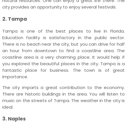
natural resources. One can enjoy a great life there. The
city provides an opportunity to enjoy several festivals.
2. Tampa
Tampa is one of the best places to live in Florida.
Education facility is satisfactory in the public sector.
There is no beach near the city, but you can drive for half
an hour from downtown to find a coastline area. The
coastline area is a very charming place. It would help if
you explored the beautiful places in the city. Tampa is a
fantastic place for business. The town is of great
importance.
The city imparts a great contribution to the economy.
There are historic buildings in the area. You will listen to
music on the streets of Tampa. The weather in the city is
ideal.
3. Naples