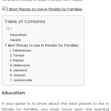
Table of Contents
Education
Health
7 Best Places to Live in Florida for Families:
1. Tallahassee
2. Tampa
3. Naples
4. Melbourne
5. Lakeland
6. Orlando
7. Jacksonville
Education
If your quest is to know about the
best places to live in
Florida for families,
you must focus upon the learning