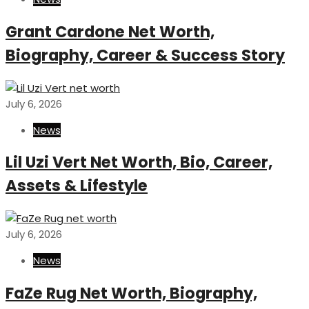
Grant Cardone Net Worth,
Biography, Career & Success Story
July 6, 2026
News
Lil Uzi Vert Net Worth, Bio, Career,
Assets & Lifestyle
July 6, 2026
News
FaZe Rug Net Worth, Biography,