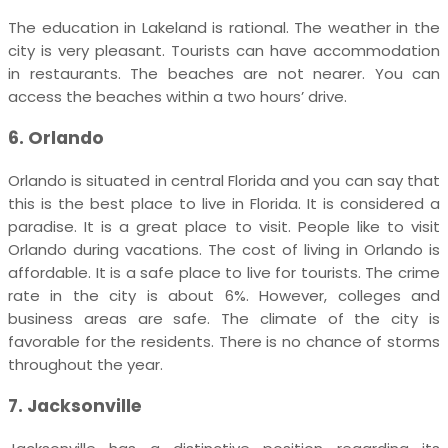
The education in Lakeland is rational. The weather in the
city is very pleasant. Tourists can have accommodation
in restaurants. The beaches are not nearer. You can
access the beaches within a two hours’ drive.
6. Orlando
Orlando is situated in central Florida and you can say that
this is the best place to live in Florida. It is considered a
paradise. It is a great place to visit. People like to visit
Orlando during vacations. The cost of living in Orlando is
affordable. It is a safe place to live for tourists. The crime
rate in the city is about 6%. However, colleges and
business areas are safe. The climate of the city is
favorable for the residents. There is no chance of storms
throughout the year.
7. Jacksonville