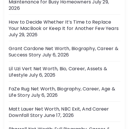
Maintenance for Busy Homeowners
July 29,
e
2026
s
How to Decide Whether It’s Time to Replace
Your MacBook or Keep It for Another Few Years
July 29, 2026
Grant Cardone Net Worth, Biography, Career &
Success Story
July 6, 2026
Lil Uzi Vert Net Worth, Bio, Career, Assets &
Lifestyle
July 6, 2026
FaZe Rug Net Worth, Biography, Career, Age &
Life Story
July 6, 2026
Matt Lauer Net Worth, NBC Exit, And Career
Downfall Story
June 17, 2026