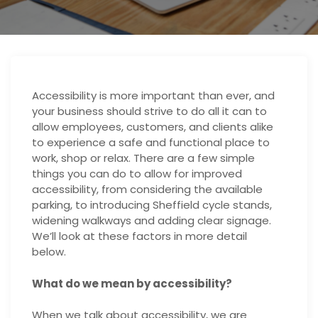
Accessibility is more important than ever, and
your business should strive to do all it can to
allow employees, customers, and clients alike
to experience a safe and functional place to
work, shop or relax. There are a few simple
things you can do to allow for improved
accessibility, from considering the available
parking, to introducing
Sheffield cycle stands
,
widening walkways and adding clear signage.
We’ll look at these factors in more detail
below.
What do we mean by accessibility?
When we talk about accessibility, we are