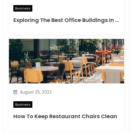
Business
Exploring The Best Office Buildings In Bangkok For Your Business
August 25, 2022
Business
How To Keep Restaurant Chairs Clean