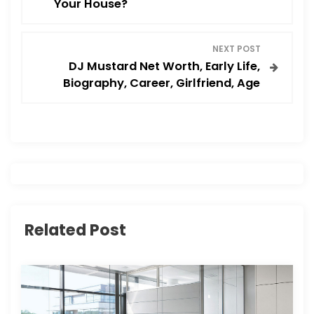
Your House?
s
NEXT POST
t
DJ Mustard Net Worth, Early Life,
Biography, Career, Girlfriend, Age
n
a
v
i
g
Related Post
a
t