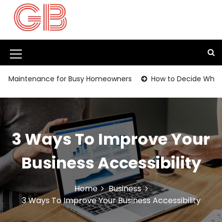
S
k
i
p
t
M
o
c
e
intenance for Busy Homeowners
How to Decide Whether It’
o
n
n
t
u
e
I
n
3 Ways To Improve Your
t
c
o
Business Accessibility
n
Home
Business
3 Ways To Improve Your Business Accessibility