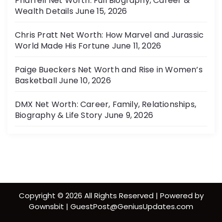
Pharrell Net Worth: Full Biography, Career &
Wealth Details
June 15, 2026
Chris Pratt Net Worth: How Marvel and Jurassic
World Made His Fortune
June 11, 2026
Paige Bueckers Net Worth and Rise in Women’s
Basketball
June 10, 2026
DMX Net Worth: Career, Family, Relationships,
Biography & Life Story
June 9, 2026
Copyright © 2026 All Rights Reserved | Powered by
Gownsbit | GuestPost@GeniusUpdates.com