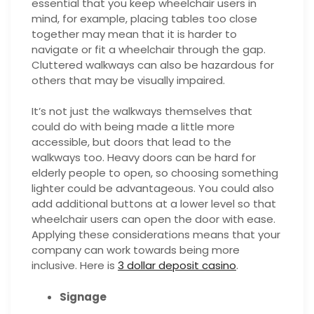
essential that you keep wheelchair users in
mind, for example, placing tables too close
together may mean that it is harder to
navigate or fit a wheelchair through the gap.
Cluttered walkways can also be hazardous for
others that may be visually impaired.
It’s not just the walkways themselves that
could do with being made a little more
accessible, but doors that lead to the
walkways too. Heavy doors can be hard for
elderly people to open, so choosing something
lighter could be advantageous. You could also
add additional buttons at a lower level so that
wheelchair users can open the door with ease.
Applying these considerations means that your
company can work towards being more
inclusive. Here is
3 dollar deposit casino
.
Signage