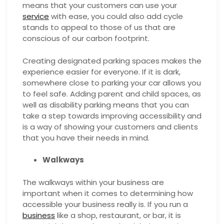
means that your customers can use your
service
with ease, you could also add
cycle
stands to appeal to those of us that are
conscious of our carbon footprint.
Creating designated parking spaces makes the
experience easier for everyone. If it is dark,
somewhere close to parking your car allows you
to feel safe. Adding parent and child spaces, as
well as disability parking means that you can
take a step towards improving accessibility and
is a way of showing your customers and clients
that you have their needs in mind.
Walkways
The walkways within your business are
important when it comes to determining how
accessible your business really is. If you run a
business
like a shop, restaurant, or bar, it is