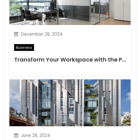
i
o
n
December 28, 2024
Business
Transform Your Workspace with the Perfect Office Partition in Singapore
June 28, 2024