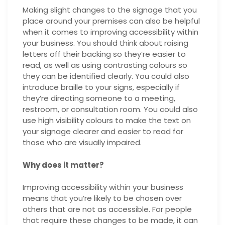
Making slight changes to the signage that you
place around your premises can also be helpful
when it comes to improving accessibility within
your business. You should think about raising
letters off their backing so they’re easier to
read, as well as using contrasting colours so
they can be identified clearly. You could also
introduce braille to your signs, especially if
they’re directing someone to a meeting,
restroom, or consultation room. You could also
use high visibility colours to make the text on
your signage clearer and easier to read for
those who are visually impaired.
Why does it matter?
Improving accessibility within your business
means that you’re likely to be chosen over
others that are not as accessible. For people
that require these changes to be made, it can