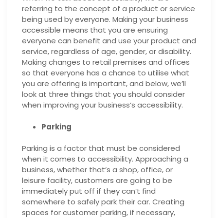
referring to the concept of a product or service
being used by everyone. Making your business
accessible means that you are ensuring
everyone can benefit and use your product and
service, regardless of age, gender, or disability.
Making changes to retail premises and offices
so that everyone has a chance to utilise what
you are offering is important, and below, we’ll
look at three things that you should consider
when improving your business’s accessibility.
Parking
Parking is a factor that must be considered
when it comes
to accessibility. Approaching a
business, whether that’s a shop, office, or
leisure facility, customers are going to be
immediately put off if they can’t find
somewhere to safely park their car. Creating
spaces for customer parking, if necessary,