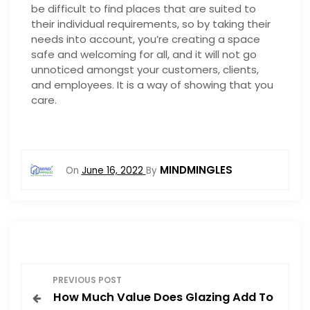
be difficult to find places that are suited to
their individual requirements, so by taking their
needs into account, you’re creating a space
safe and welcoming for all, and it will not go
unnoticed amongst your customers, clients,
and employees. It is a way of showing that you
care.
MINDMINGLES
On
June 16, 2022
By
P
PREVIOUS POST
How Much Value Does Glazing Add To
o